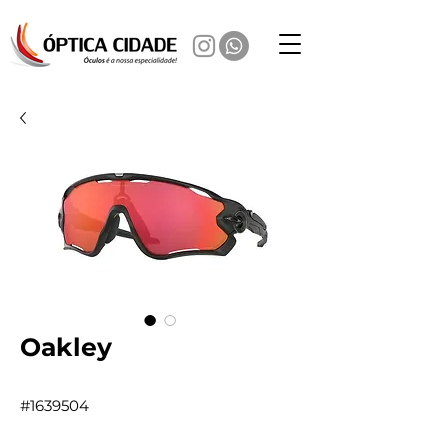
Oakley
#1639504